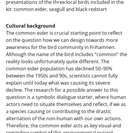
presentations of the three local birds included in the
kit: common eider, seagull and black redstart
Cultural background
The common eider is crucial starting point to reflect
on the question how we can design towards more
awareness for the bird community in Frihamnen.
Although the name of the bird includes “common” the
reality looks unfortunately quite different. The
common eider population has declined 50–90%
between the 1950s and 90s, scientists cannot fully
explain until today what was causing its severe
decline. The research for a possible answer to this
question is a symbolic dialogue starter, where human
actors need to situate themselves and reflect, if we as
a species causing or contributing to the drastic
alternation of the non-human with our own actions.
Therefore, the common eider acts as key visual and
reminding symbol of this environmental project.