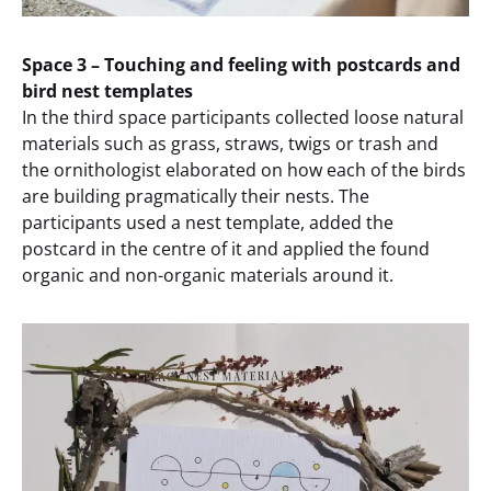
Space 3 – Touching and feeling with postcards and
bird nest templates
In the third space participants collected loose natural
materials such as grass, straws, twigs or trash and
the ornithologist elaborated on how each of the birds
are building pragmatically their nests. The
participants used a nest template, added the
postcard in the centre of it and applied the found
organic and non-organic materials around it.