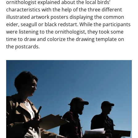
ornithologist explained about the local birds’
characteristics with the help of the three different
illustrated artwork posters displaying the common
eider, seagull or black redstart. While the participants
were listening to the ornithologist, they took some
time to draw and colorize the drawing template on
the postcards.