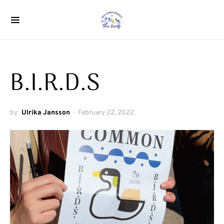
Search for:
B.I.R.D.S
by
Ulrika Jansson
February 22, 2022