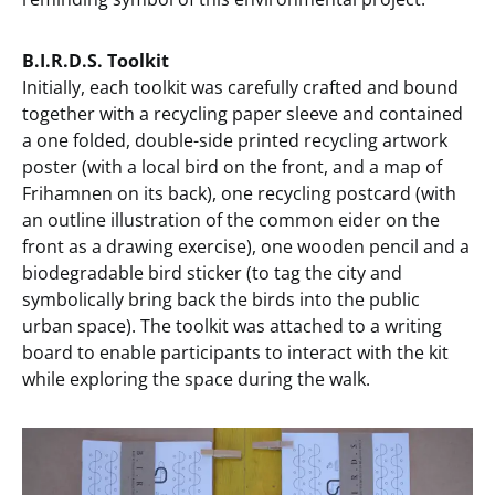
B.I.R.D.S. Toolkit
Initially, each toolkit was carefully crafted and bound
together with a recycling paper sleeve and contained
a one folded, double-side printed recycling artwork
poster (with a local bird on the front, and a map of
Frihamnen on its back), one recycling postcard (with
an outline illustration of the common eider on the
front as a drawing exercise), one wooden pencil and a
biodegradable bird sticker (to tag the city and
symbolically bring back the birds into the public
urban space). The toolkit was attached to a writing
board to enable participants to interact with the kit
while exploring the space during the walk.