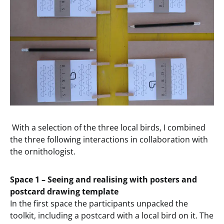
With a selection of the three local birds, I combined
the three following interactions in collaboration with
the ornithologist.
Space 1 – Seeing and realising with posters and
postcard drawing template
In the first space the participants unpacked the
toolkit, including a postcard with a local bird on it. The