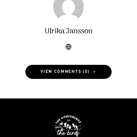
Ulrika Jansson
VIEW COMMENTS (0)