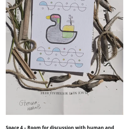
Space 4 – Room for discussion with human and