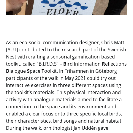
As an eco-social communication designer, Chris Matt
(AUT) contributed to the research part of the Swedish
Nest with crafting a sensorial gamification-based
toolkit, called “B.I.R.D.S“ –
B
ird Information
R
eflections
D
ialogue
S
pace
T
oolkit. In Frihamnen in Göteborg
participants of the walk in May 2021 could try out
interactive exercises in three different spaces using
the toolkit’s materials. This physical interaction and
activity with analogue materials aimed to facilitate a
connection to the space and its environment and
enabled a clear focus onto three specific local birds,
their characteristics, bird songs and natural habitat.
During the walk, ornithologist Jan Uddén gave