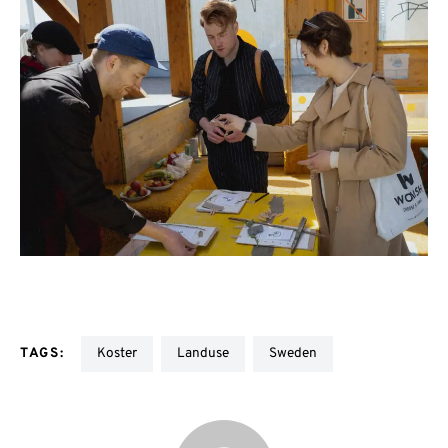
TAGS:
Koster
Landuse
Sweden