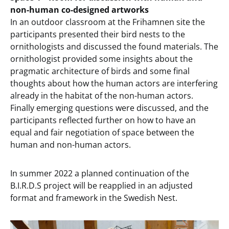
non-human co-designed artworks
In an outdoor classroom at the Frihamnen site the
participants presented their bird nests to the
ornithologists and discussed the found materials. The
ornithologist provided some insights about the
pragmatic architecture of birds and some final
thoughts about how the human actors are interfering
already in the habitat of the non-human actors.
Finally emerging questions were discussed, and the
participants reflected further on how to have an
equal and fair negotiation of space between the
human and non-human actors.
In summer 2022 a planned continuation of the
B.I.R.D.S project will be reapplied in an adjusted
format and framework in the Swedish Nest.