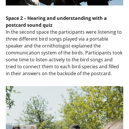
Space 2 – Hearing and understanding with a
postcard sound quiz
In the second space the participants were listening to
three different bird songs played via a portable
speaker and the ornithologist explained the
communication system of the birds. Participants took
some time to listen actively to the bird songs and
tried to connect them to each bird species and filled
in their answers on the backside of the postcard.