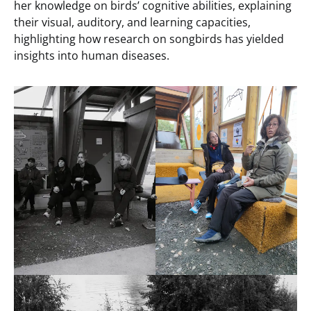
her knowledge on birds’ cognitive abilities, explaining
their visual, auditory, and learning capacities,
highlighting how research on songbirds has yielded
insights into human diseases.