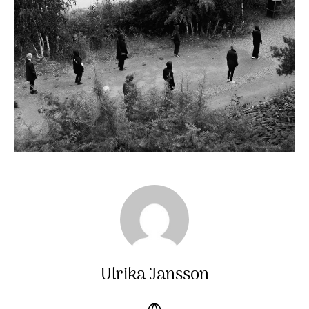
Ulrika Jansson