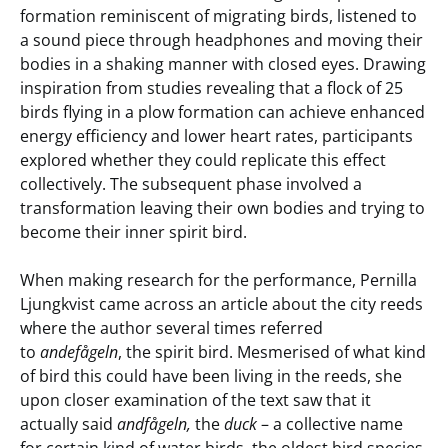
formation reminiscent of migrating birds, listened to
a sound piece through headphones and moving their
bodies in a shaking manner with closed eyes. Drawing
inspiration from studies revealing that a flock of 25
birds flying in a plow formation can achieve enhanced
energy efficiency and lower heart rates, participants
explored whether they could replicate this effect
collectively. The subsequent phase involved a
transformation leaving their own bodies and trying to
become their inner spirit bird.
When making research for the performance, Pernilla
Ljungkvist came across an article about the city reeds
where the author several times referred
to
andefågeln
, the spirit bird. Mesmerised of what kind
of bird this could have been living in the reeds, she
upon closer examination of the text saw that it
actually said
andfågeln,
the
duck
– a collective name