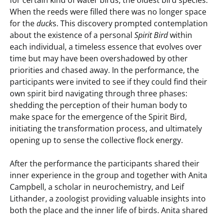
for certain kind of water birds, the oldest bird species.
When the reeds were filled there was no longer space
for the
duck
s. This discovery prompted contemplation
about the existence of a personal
Spirit Bird
within
each individual, a timeless essence that evolves over
time but may have been overshadowed by other
priorities and chased away. In the performance, the
participants were invited to see if they could find their
own spirit bird navigating through three phases:
shedding the perception of their human body to
make space for the emergence of the Spirit Bird,
initiating the transformation process, and ultimately
opening up to sense the collective flock energy.
After the performance the participants shared their
inner experience in the group and together with Anita
Campbell, a scholar in neurochemistry, and Leif
Lithander, a zoologist providing valuable insights into
both the place and the inner life of birds. Anita shared