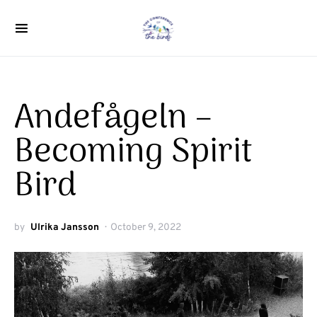
Search for:
Andefågeln –
Becoming Spirit
Bird
by
Ulrika Jansson
October 9, 2022