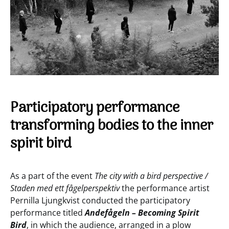
Participatory performance
transforming bodies to the inner
spirit bird
As a part of the event
The city with a bird perspective /
Staden med ett fågelperspektiv
the performance artist
Pernilla Ljungkvist conducted the participatory
performance titled
Andefågeln – Becoming Spirit
Bird
, in which the audience, arranged in a plow