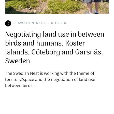
S
SWEDEN NEST – KOSTER
Negotiating land use in between
birds and humans, Koster
Islands, Göteborg and Garsnäs,
Sweden
The Swedish Nest is working with the theme of
territory/space and the negotiation of land use
between birds…