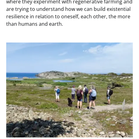
where they experiment with regenerative farming and
are trying to understand how we can build existential
resilience in relation to oneself, each other, the more
than humans and earth.