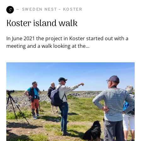
S
SWEDEN NEST – KOSTER
Koster island walk
In June 2021 the project in Koster started out with a
meeting and a walk looking at the…