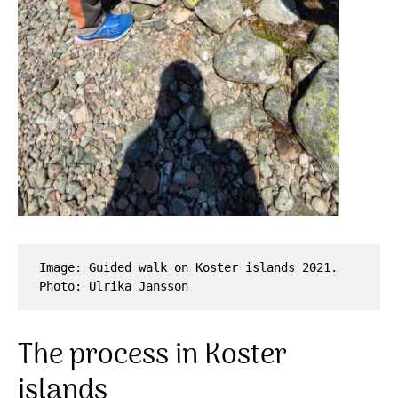
Image: Guided walk on Koster islands 2021. 
Photo: Ulrika Jansson
The process in Koster
islands