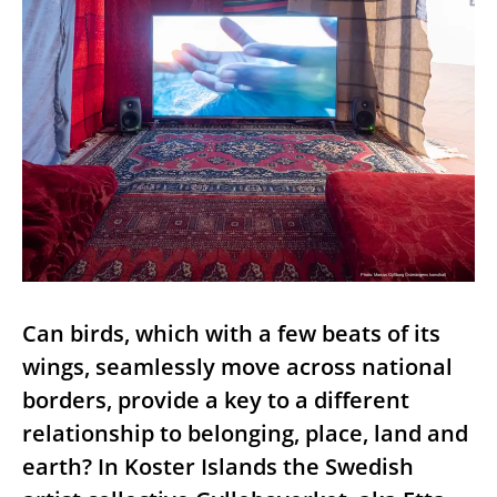
Photo: Marcus Gyllborg Österängens konsthall
Can birds, which with a few beats of its
wings, seamlessly move across national
borders, provide a key to a different
relationship to belonging, place, land and
earth? In Koster Islands the Swedish