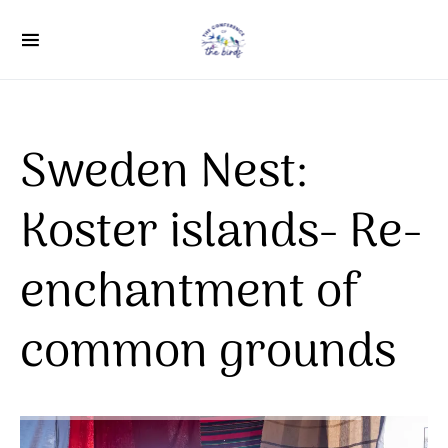
Search for:
Sweden Nest:
Koster islands- Re-
enchantment of
common grounds