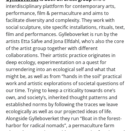
interdisciplinary plattform for contemporary arts,
performance, film & permaculture and aims to
facilitate diversity and complexity. They work with
social sculpture, site specific installations, rituals, text,
film and performances. Gylleboverket is run by the
artists Etta Säfve and Jona Elfdahl, who’s also the core
of the artist group together with different
collaborations. Their artistic practice originates in
deep ecology, experimentation on a quest for
surrendering into an ecological self and what that
might be, as well as from “hands in the soil” practical
work and artistic explorations of societal questions of
our time. Trying to keep a criticality towards one’s
own, and society’s, inherited thought patterns and
established norms by following the traces we leave
ecologically as well as our projected ideas of life.
Alongside Gylleboverket they run “Boat in the forest-
harbor for radical nomads”, a permaculture farm