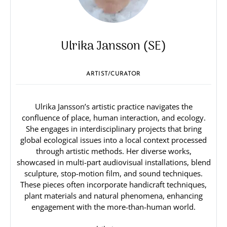
Ulrika Jansson (SE)
ARTIST/CURATOR
Ulrika Jansson’s artistic practice navigates the
confluence of place, human interaction, and ecology.
She engages in interdisciplinary projects that bring
global ecological issues into a local context processed
through artistic methods. Her diverse works,
showcased in multi-part audiovisual installations, blend
sculpture, stop-motion film, and sound techniques.
These pieces often incorporate handicraft techniques,
plant materials and natural phenomena, enhancing
engagement with the more-than-human world.