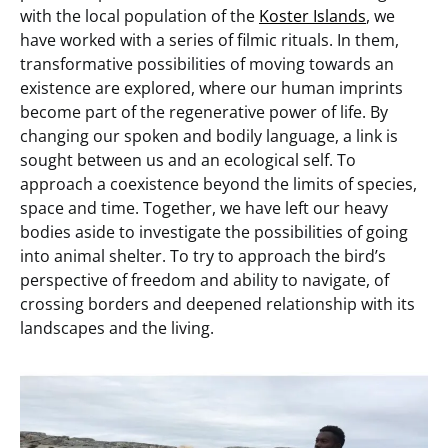
with
the local population of the
Koster Islands
, we
have worked with a series of filmic rituals. In them,
transformative possibilities of moving towards an
existence are explored, where our human imprints
become part of the regenerative power of life. By
changing our spoken and bodily language, a link is
sought between us and an ecological self. To
approach a coexistence beyond the limits of species,
space and time. Together, we have left our heavy
bodies aside to investigate the possibilities of going
into animal shelter. To try to approach the bird’s
perspective of freedom and ability to navigate, of
crossing borders and deepened relationship with its
landscapes and the living.