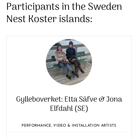
Participants in the Sweden
Nest Koster islands:
Gylleboverket: Etta Säfve & Jona
Elfdahl (SE)
PERFORMANCE, VIDEO & INSTALLATION ARTISTS