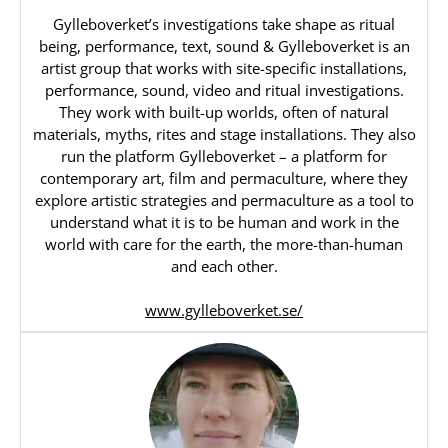
Gylleboverket’s investigations take shape as ritual
being, performance, text, sound & Gylleboverket is an
artist group that works with site-specific installations,
performance, sound, video and ritual investigations.
They work with built-up worlds, often of natural
materials, myths, rites and stage installations. They also
run the platform Gylleboverket – a platform for
contemporary art, film and permaculture, where they
explore artistic strategies and permaculture as a tool to
understand what it is to be human and work in the
world with care for the earth, the more-than-human
and each other.
www.gylleboverket.se/