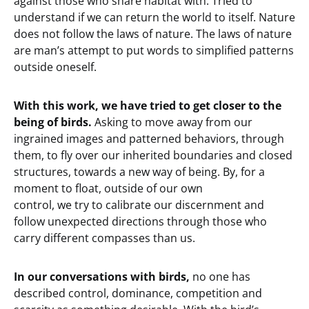
against those who share habitat with. Tried to
understand if we can return the world to itself. Nature
does not follow the laws of nature. The laws of nature
are man’s attempt to put words to simplified patterns
outside oneself.
With this work, we have tried to get closer to the
being of birds.
Asking to move away from our
ingrained images and patterned behaviors, through
them, to fly over our inherited boundaries and closed
structures, towards a new way of being. By, for a
moment to float, outside of our own
control, we try to calibrate our discernment and
follow unexpected directions through those who
carry different compasses than us.
In our conversations with birds,
no one has
described control, dominance, competition and