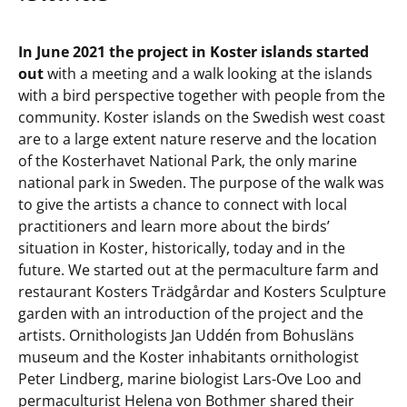
In June 2021 the project in Koster islands started
out
with a meeting and a walk looking at the islands
with a bird perspective together with people from the
community. Koster islands on the Swedish west coast
are to a large extent nature reserve and the location
of the Kosterhavet National Park, the only marine
national park in Sweden. The purpose of the walk was
to give the artists a chance to connect with local
practitioners and learn more about the birds’
situation in Koster, historically, today and in the
future. We started out at the permaculture farm and
restaurant Kosters Trädgårdar and Kosters Sculpture
garden with an introduction of the project and the
artists. Ornithologists Jan Uddén from Bohusläns
museum and the Koster inhabitants ornithologist
Peter Lindberg, marine biologist Lars-Ove Loo and
permaculturist Helena von Bothmer shared their