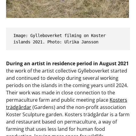
Image: Gylleboverket filming on Koster 
islands 2021. Photo: Ulrika Jansson
During an artist in residence period in August 2021
the work of the artist collective Gylleboverket started
and continued to develop during several working
periods on the islands in the coming years until 2024.
Their work was made in close connection to the
permaculture farm and public meeting place
Kosters
trädgårdar
(Gardens) and the non-profit association
Koster Sculpture garden. Kosters trädgårdar is a farm
and restaurant based on permaculture, a way of
farming that uses less land for human food