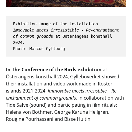
Exhibition image of the installation 
Immovable meets irresistible - Re-enchantment 
of common ground
s at Österängens konsthall 
2024. 
Photo: Marcus Gyllborg
In The Conference of the Birds exhibition
at
Österängens konsthall 2024, Gylleboverket showed
their installation and video work made in Koster
islands 2021-2024,
Immovable meets irresistible – Re-
enchantment of common ground
s. In collaboration with
Tide Säfve (sound) and participating in film rituals:
Helena von Bothmer, George Karuna Hellgren,
Rougine Pourhassani and Bisse Hultin.