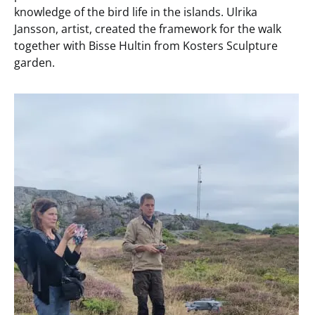
knowledge of the bird life in the islands. Ulrika
Jansson, artist, created the framework for the walk
together with Bisse Hultin from Kosters Sculpture
garden.