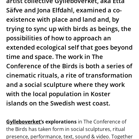
artist collective Gylleboverket, aka Etta
Säfve and Jona Elfdahl, examined a co-
existence with place and land and, by
trying to sync up with birds as beings, the
possibilities of how to approach an
extended ecological self that goes beyond
time and space. The work in The
Conference of the Birds is both a series of
cinematic rituals, a rite of transformation
and a social sculpture where they work
with the local population in Koster
islands on the Swedish west coast.
Gylleboverket’
s explorations
in The Conference of
the Birds has taken form in social sculptures, ritual
presence, performance, text, sound & video. Together