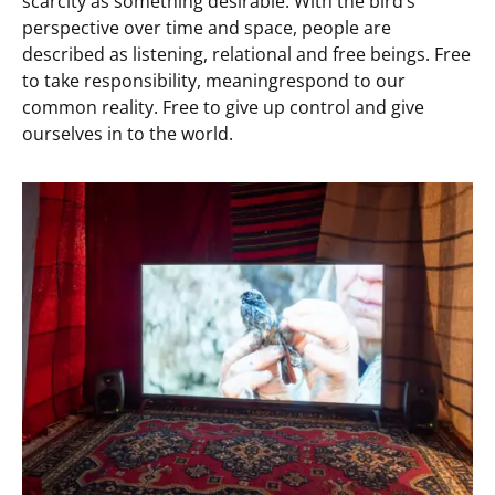
scarcity as something desirable. With the bird’s
perspective over time and space, people are
described as listening, relational and free beings. Free
to take responsibility, meaningrespond to our
common reality. Free to give up control and give
ourselves in to the world.