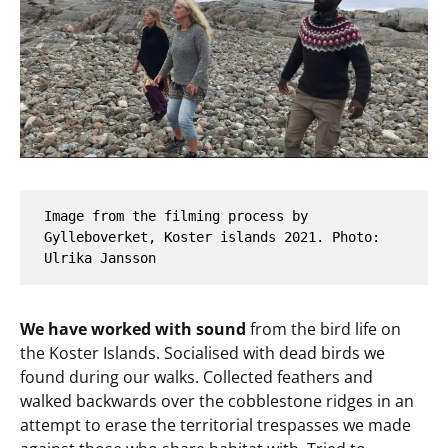
Image from the filming process by 
Gylleboverket, Koster islands 2021. Photo: 
Ulrika Jansson
We have worked with sound
from the bird life on
the Koster Islands. Socialised with dead birds we
found during our walks. Collected feathers and
walked backwards over the cobblestone ridges in an
attempt to erase the territorial trespasses we made