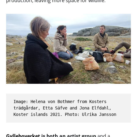
production, leaving more space for wildlife.
Image: Helena von Bothmer from Kosters 
trädgårdar, Etta Säfve and Jona Elfdahl, 
Koster islands 2021. Photo: Ulrika Jansson
Gylleboverket
is both an artist group
and a